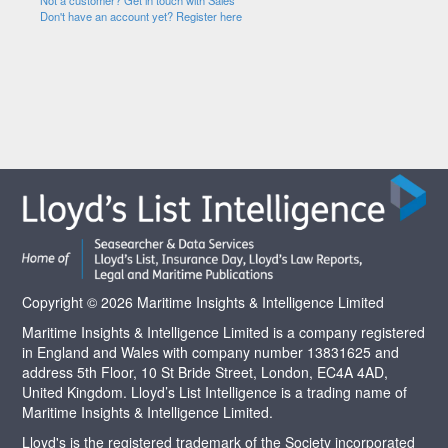
Not a customer? Get in touch with Sales
Don't have an account yet? Register here
Copyright © 2026 Maritime Insights & Intelligence Limited
Maritime Insights & Intelligence Limited is a company registered
in England and Wales with company number 13831625 and
address 5th Floor, 10 St Bride Street, London, EC4A 4AD,
United Kingdom. Lloyd’s List Intelligence is a trading name of
Maritime Insights & Intelligence Limited.
Lloyd's is the registered trademark of the Society incorporated