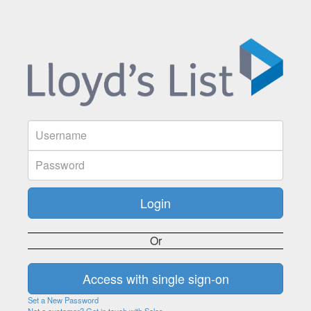
Or
Set a New Password