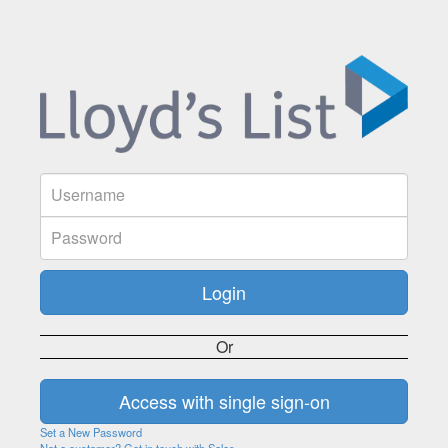
Or
Set a New Password