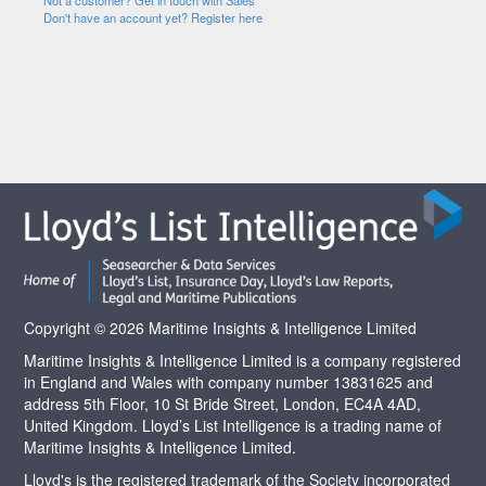
Not a customer? Get in touch with Sales
Don't have an account yet? Register here
Copyright © 2026 Maritime Insights & Intelligence Limited
Maritime Insights & Intelligence Limited is a company registered
in England and Wales with company number 13831625 and
address 5th Floor, 10 St Bride Street, London, EC4A 4AD,
United Kingdom. Lloyd’s List Intelligence is a trading name of
Maritime Insights & Intelligence Limited.
Lloyd's is the registered trademark of the Society incorporated