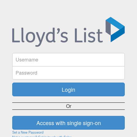
Or
Set a New Password