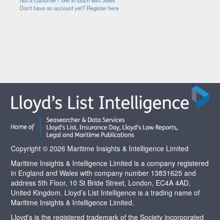
Not a customer? Get in touch with Sales
Don't have an account yet? Register here
Copyright © 2026 Maritime Insights & Intelligence Limited
Maritime Insights & Intelligence Limited is a company registered
in England and Wales with company number 13831625 and
address 5th Floor, 10 St Bride Street, London, EC4A 4AD,
United Kingdom. Lloyd’s List Intelligence is a trading name of
Maritime Insights & Intelligence Limited.
Lloyd's is the registered trademark of the Society incorporated