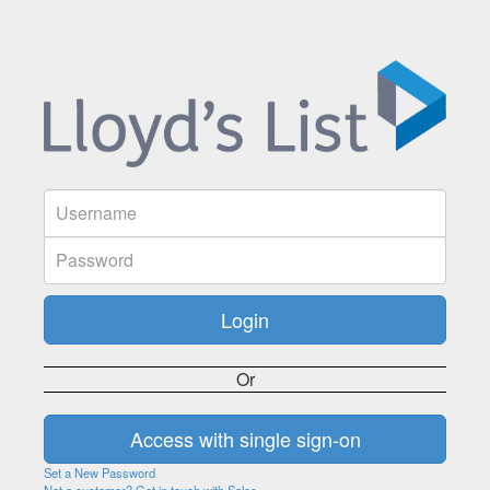
Or
Set a New Password