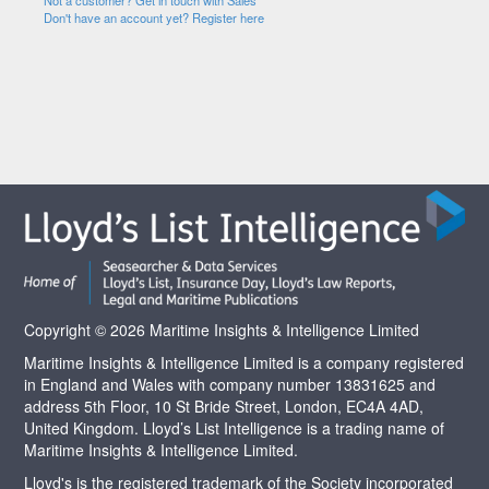
Not a customer? Get in touch with Sales
Don't have an account yet? Register here
Copyright © 2026 Maritime Insights & Intelligence Limited
Maritime Insights & Intelligence Limited is a company registered
in England and Wales with company number 13831625 and
address 5th Floor, 10 St Bride Street, London, EC4A 4AD,
United Kingdom. Lloyd’s List Intelligence is a trading name of
Maritime Insights & Intelligence Limited.
Lloyd's is the registered trademark of the Society incorporated