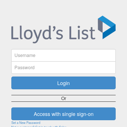
Or
Set a New Password