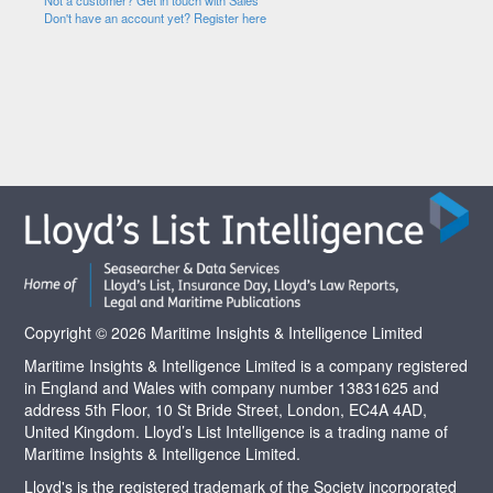
Not a customer? Get in touch with Sales
Don't have an account yet? Register here
Copyright © 2026 Maritime Insights & Intelligence Limited
Maritime Insights & Intelligence Limited is a company registered
in England and Wales with company number 13831625 and
address 5th Floor, 10 St Bride Street, London, EC4A 4AD,
United Kingdom. Lloyd’s List Intelligence is a trading name of
Maritime Insights & Intelligence Limited.
Lloyd's is the registered trademark of the Society incorporated