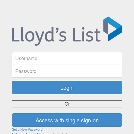
Or
Set a New Password