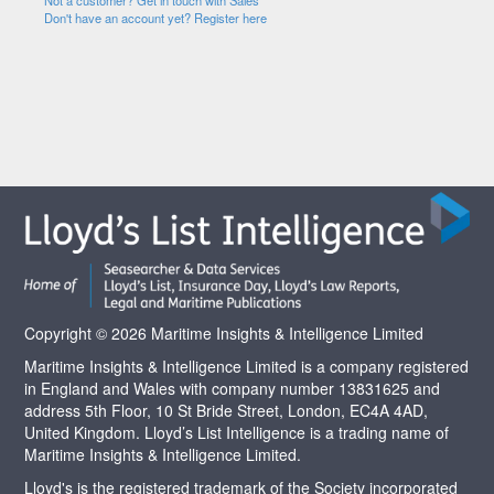
Not a customer? Get in touch with Sales
Don't have an account yet? Register here
Copyright © 2026 Maritime Insights & Intelligence Limited
Maritime Insights & Intelligence Limited is a company registered
in England and Wales with company number 13831625 and
address 5th Floor, 10 St Bride Street, London, EC4A 4AD,
United Kingdom. Lloyd’s List Intelligence is a trading name of
Maritime Insights & Intelligence Limited.
Lloyd's is the registered trademark of the Society incorporated