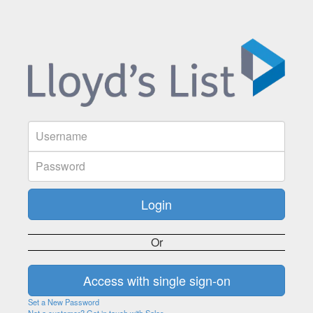
Or
Set a New Password