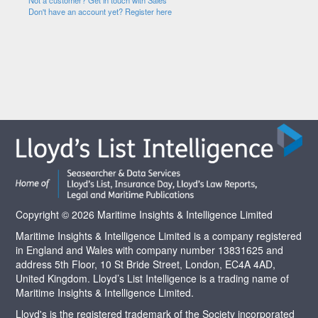
Not a customer? Get in touch with Sales
Don't have an account yet? Register here
Copyright © 2026 Maritime Insights & Intelligence Limited
Maritime Insights & Intelligence Limited is a company registered
in England and Wales with company number 13831625 and
address 5th Floor, 10 St Bride Street, London, EC4A 4AD,
United Kingdom. Lloyd’s List Intelligence is a trading name of
Maritime Insights & Intelligence Limited.
Lloyd's is the registered trademark of the Society incorporated