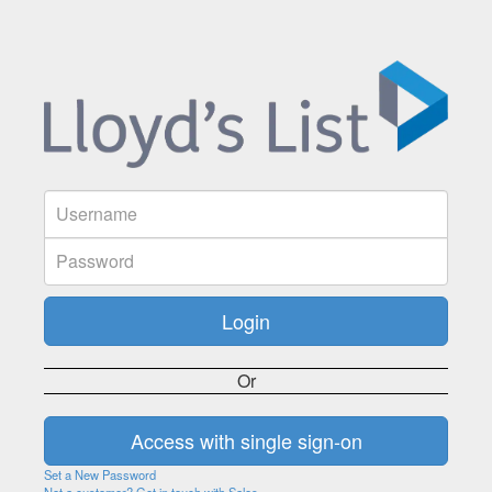
Or
Set a New Password