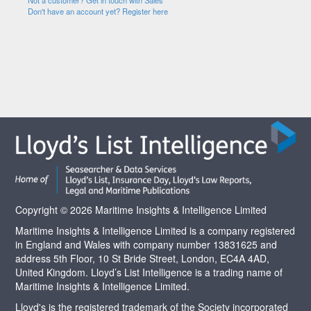
Not a customer? Get in touch with Sales
Don't have an account yet? Register here
Copyright © 2026 Maritime Insights & Intelligence Limited
Maritime Insights & Intelligence Limited is a company registered
in England and Wales with company number 13831625 and
address 5th Floor, 10 St Bride Street, London, EC4A 4AD,
United Kingdom. Lloyd’s List Intelligence is a trading name of
Maritime Insights & Intelligence Limited.
Lloyd's is the registered trademark of the Society incorporated