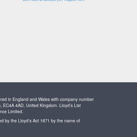
stered in England and Wales with company number
n, EC4A 4AD, United Kingdom. Lloyd’s List
ence Limited.
ted by the Lloyd's Act 1871 by the name of