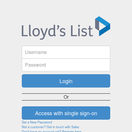
Or
Set a New Password
Not a customer? Get in touch with Sales
Don't have an account yet? Register here