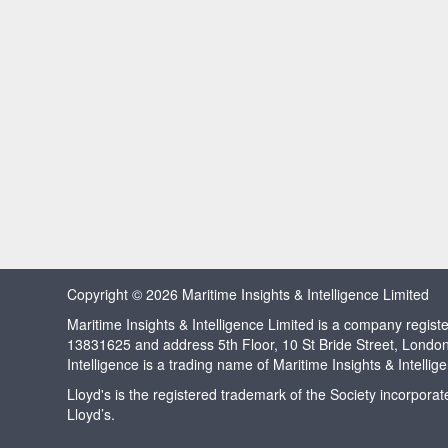
Copyright © 2026 Maritime Insights & Intelligence Limited
Maritime Insights & Intelligence Limited is a company regi
13831625 and address 5th Floor, 10 St Bride Street, Londo
Intelligence is a trading name of Maritime Insights & Intellig
Lloyd's is the registered trademark of the Society incorpora
Lloyd’s.