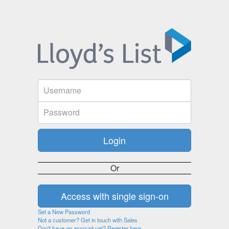
Or
Set a New Password
Not a customer? Get in touch with Sales
Don't have an account yet? Register here