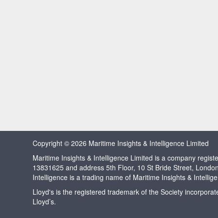
Copyright © 2026 Maritime Insights & Intelligence Limited
Maritime Insights & Intelligence Limited is a company regi
13831625 and address 5th Floor, 10 St Bride Street, Londo
Intelligence is a trading name of Maritime Insights & Intellig
Lloyd's is the registered trademark of the Society incorpora
Lloyd’s.