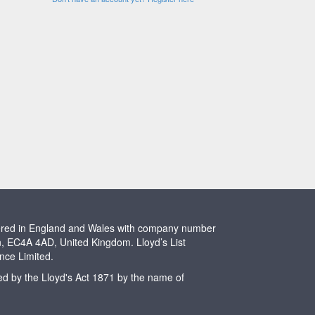
stered in England and Wales with company number
n, EC4A 4AD, United Kingdom. Lloyd’s List
ence Limited.
ted by the Lloyd's Act 1871 by the name of