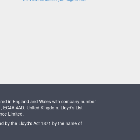
stered in England and Wales with company number
n, EC4A 4AD, United Kingdom. Lloyd’s List
ence Limited.
ted by the Lloyd's Act 1871 by the name of