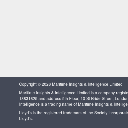
Copyright © 2026 Maritime Insights & Intelligence Limited
Maritime Insights & Intelligence Limited is a company regi
13831625 and address 5th Floor, 10 St Bride Street, Londo
Intelligence is a trading name of Maritime Insights & Intellig
Lloyd's is the registered trademark of the Society incorpora
Lloyd’s.