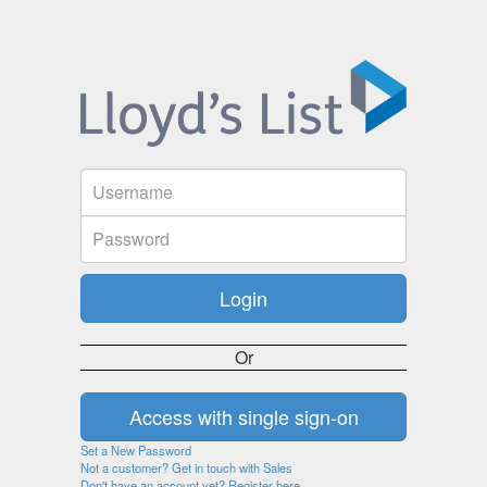
Or
Set a New Password
Not a customer? Get in touch with Sales
Don't have an account yet? Register here