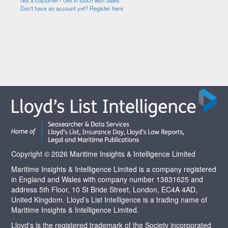
Not a customer? Get in touch with Sales
Don't have an account yet? Register here
Copyright © 2026 Maritime Insights & Intelligence Limited
Maritime Insights & Intelligence Limited is a company registered
in England and Wales with company number 13831625 and
address 5th Floor, 10 St Bride Street, London, EC4A 4AD,
United Kingdom. Lloyd’s List Intelligence is a trading name of
Maritime Insights & Intelligence Limited.
Lloyd's is the registered trademark of the Society incorporated