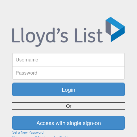
Or
Set a New Password