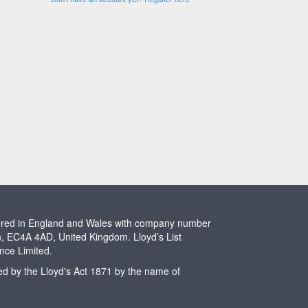
stered in England and Wales with company number
n, EC4A 4AD, United Kingdom. Lloyd’s List
ence Limited.
ted by the Lloyd's Act 1871 by the name of