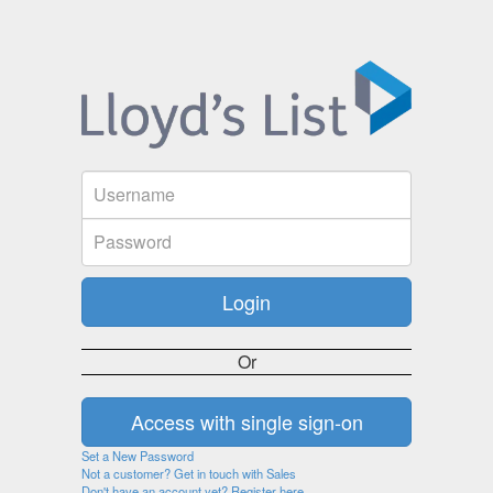
Or
Set a New Password
Not a customer? Get in touch with Sales
Don't have an account yet? Register here