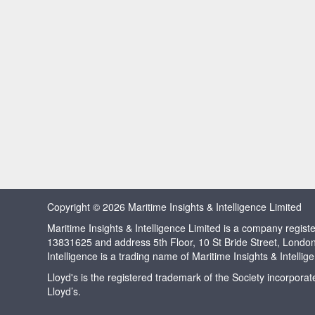
Copyright © 2026 Maritime Insights & Intelligence Limited
Maritime Insights & Intelligence Limited is a company regi
13831625 and address 5th Floor, 10 St Bride Street, Londo
Intelligence is a trading name of Maritime Insights & Intellig
Lloyd's is the registered trademark of the Society incorpora
Lloyd’s.