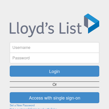
Or
Set a New Password