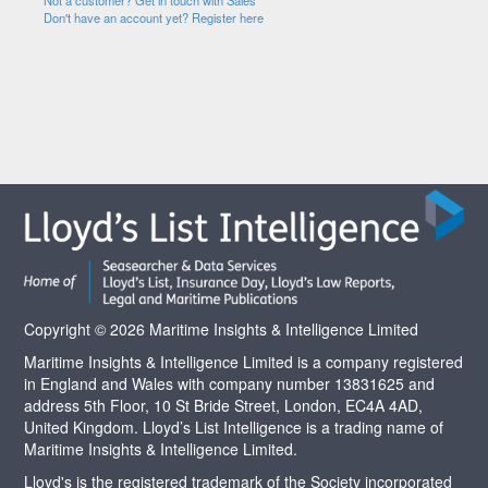
Not a customer? Get in touch with Sales
Don't have an account yet? Register here
Copyright © 2026 Maritime Insights & Intelligence Limited
Maritime Insights & Intelligence Limited is a company registered
in England and Wales with company number 13831625 and
address 5th Floor, 10 St Bride Street, London, EC4A 4AD,
United Kingdom. Lloyd’s List Intelligence is a trading name of
Maritime Insights & Intelligence Limited.
Lloyd's is the registered trademark of the Society incorporated