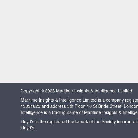
Copyright © 2026 Maritime Insights & Intelligence Limited
Maritime Insights & Intelligence Limited is a company regi
13831625 and address 5th Floor, 10 St Bride Street, Londo
Intelligence is a trading name of Maritime Insights & Intellig
Lloyd's is the registered trademark of the Society incorpora
Lloyd’s.