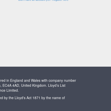
stered in England and Wales with company number
n, EC4A 4AD, United Kingdom. Lloyd’s List
ence Limited.
ted by the Lloyd's Act 1871 by the name of