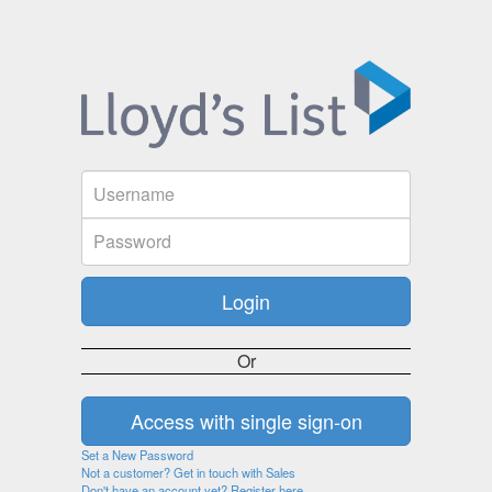
Or
Set a New Password
Not a customer? Get in touch with Sales
Don't have an account yet? Register here