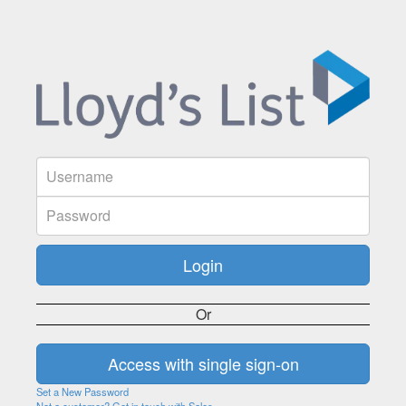
Or
Set a New Password