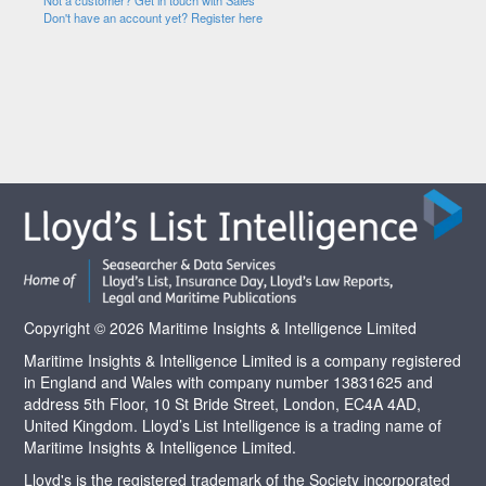
Not a customer? Get in touch with Sales
Don't have an account yet? Register here
Copyright © 2026 Maritime Insights & Intelligence Limited
Maritime Insights & Intelligence Limited is a company registered
in England and Wales with company number 13831625 and
address 5th Floor, 10 St Bride Street, London, EC4A 4AD,
United Kingdom. Lloyd’s List Intelligence is a trading name of
Maritime Insights & Intelligence Limited.
Lloyd's is the registered trademark of the Society incorporated