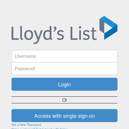
Or
Set a New Password