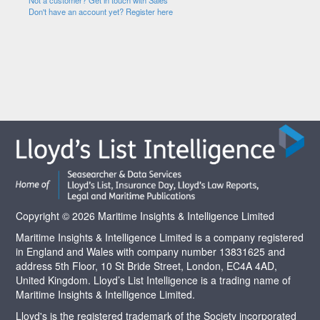
Not a customer? Get in touch with Sales
Don't have an account yet? Register here
Copyright © 2026 Maritime Insights & Intelligence Limited
Maritime Insights & Intelligence Limited is a company registered
in England and Wales with company number 13831625 and
address 5th Floor, 10 St Bride Street, London, EC4A 4AD,
United Kingdom. Lloyd’s List Intelligence is a trading name of
Maritime Insights & Intelligence Limited.
Lloyd's is the registered trademark of the Society incorporated