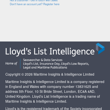
Not a customer? Get in touch with Sales
Don't have an account yet? Register here
Copyright © 2026 Maritime Insights & Intelligence Limited
Maritime Insights & Intelligence Limited is a company registered
in England and Wales with company number 13831625 and
address 5th Floor, 10 St Bride Street, London, EC4A 4AD,
United Kingdom. Lloyd’s List Intelligence is a trading name of
Maritime Insights & Intelligence Limited.
Lloyd's is the registered trademark of the Society incorporated