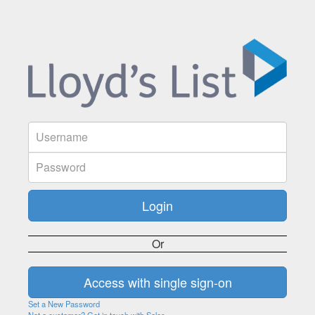
Or
Set a New Password