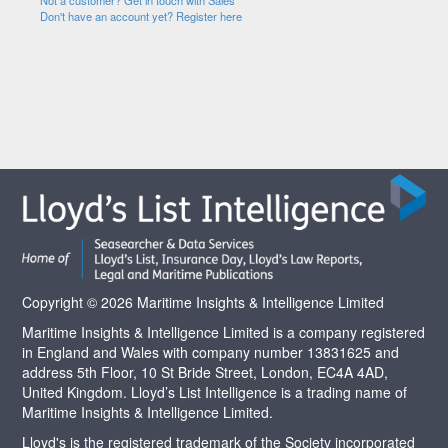
Not a customer? Get in touch with Sales
Don't have an account yet? Register here
Copyright © 2026 Maritime Insights & Intelligence Limited
Maritime Insights & Intelligence Limited is a company registered
in England and Wales with company number 13831625 and
address 5th Floor, 10 St Bride Street, London, EC4A 4AD,
United Kingdom. Lloyd’s List Intelligence is a trading name of
Maritime Insights & Intelligence Limited.
Lloyd's is the registered trademark of the Society incorporated