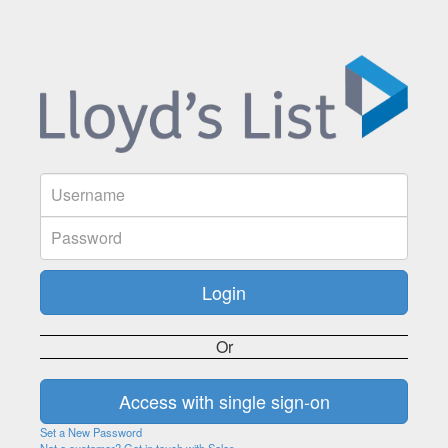
Or
Set a New Password