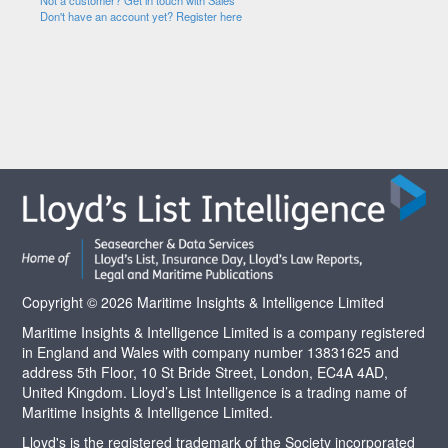
Not a customer? Get in touch with Sales
Don't have an account yet? Register here
Copyright © 2026 Maritime Insights & Intelligence Limited
Maritime Insights & Intelligence Limited is a company registered
in England and Wales with company number 13831625 and
address 5th Floor, 10 St Bride Street, London, EC4A 4AD,
United Kingdom. Lloyd’s List Intelligence is a trading name of
Maritime Insights & Intelligence Limited.
Lloyd's is the registered trademark of the Society incorporated