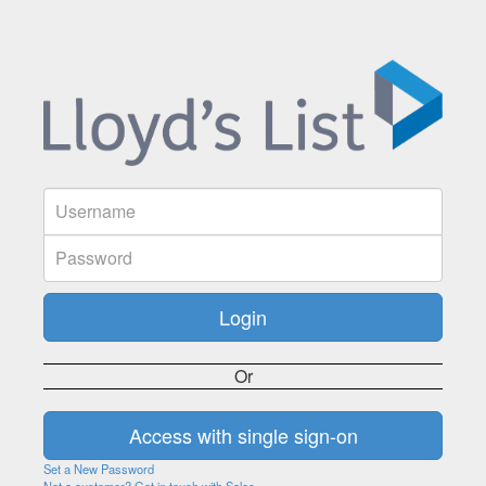
Or
Set a New Password