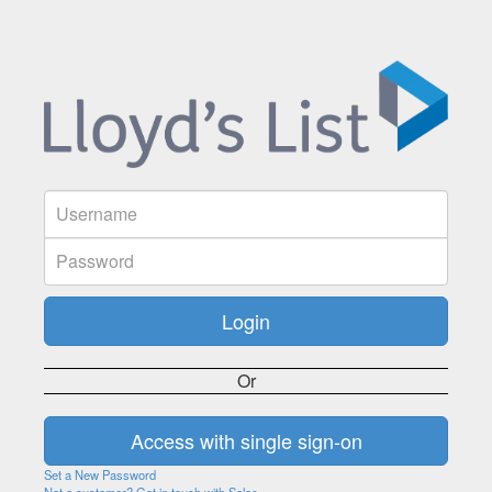
Or
Set a New Password