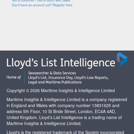
Not a customer? Get in touch with Sales
Don't have an account yet? Register here
Copyright © 2026 Maritime Insights & Intelligence Limited
Maritime Insights & Intelligence Limited is a company registered
in England and Wales with company number 13831625 and
address 5th Floor, 10 St Bride Street, London, EC4A 4AD,
United Kingdom. Lloyd’s List Intelligence is a trading name of
Maritime Insights & Intelligence Limited.
Lloyd's is the registered trademark of the Society incorporated