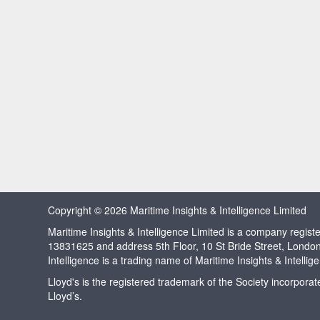
Copyright © 2026 Maritime Insights & Intelligence Limited
Maritime Insights & Intelligence Limited is a company regi
13831625 and address 5th Floor, 10 St Bride Street, Londo
Intelligence is a trading name of Maritime Insights & Intellig
Lloyd's is the registered trademark of the Society incorpora
Lloyd’s.