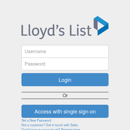
Or
Set a New Password
Not a customer? Get in touch with Sales
Don't have an account yet? Register here