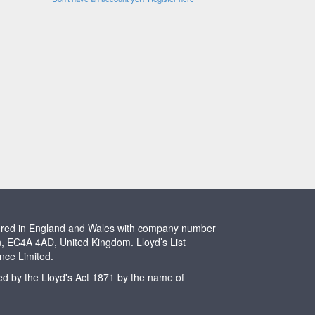
stered in England and Wales with company number
n, EC4A 4AD, United Kingdom. Lloyd’s List
ence Limited.
ted by the Lloyd's Act 1871 by the name of