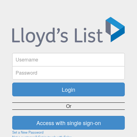
Or
Set a New Password