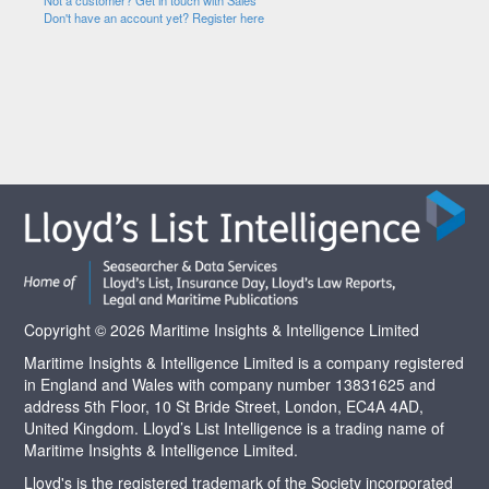
Not a customer? Get in touch with Sales
Don't have an account yet? Register here
Copyright © 2026 Maritime Insights & Intelligence Limited
Maritime Insights & Intelligence Limited is a company registered
in England and Wales with company number 13831625 and
address 5th Floor, 10 St Bride Street, London, EC4A 4AD,
United Kingdom. Lloyd’s List Intelligence is a trading name of
Maritime Insights & Intelligence Limited.
Lloyd's is the registered trademark of the Society incorporated