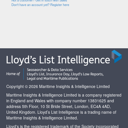
Not a customer? Get in touch with Sales
Don't have an account yet? Register here
Copyright © 2026 Maritime Insights & Intelligence Limited
Maritime Insights & Intelligence Limited is a company registered
in England and Wales with company number 13831625 and
address 5th Floor, 10 St Bride Street, London, EC4A 4AD,
United Kingdom. Lloyd’s List Intelligence is a trading name of
Maritime Insights & Intelligence Limited.
Lloyd's is the registered trademark of the Society incorporated