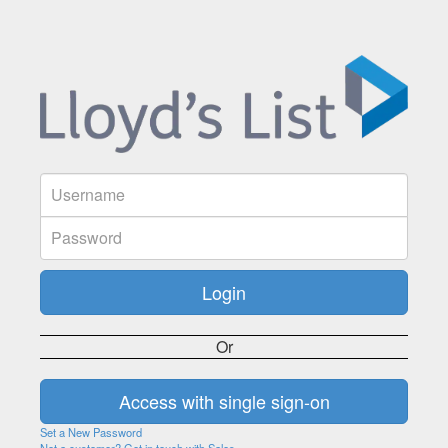
Or
Set a New Password