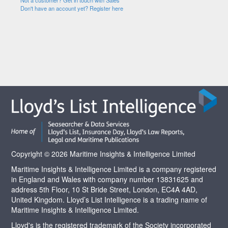
Not a customer? Get in touch with Sales
Don't have an account yet? Register here
Copyright © 2026 Maritime Insights & Intelligence Limited
Maritime Insights & Intelligence Limited is a company registered
in England and Wales with company number 13831625 and
address 5th Floor, 10 St Bride Street, London, EC4A 4AD,
United Kingdom. Lloyd’s List Intelligence is a trading name of
Maritime Insights & Intelligence Limited.
Lloyd's is the registered trademark of the Society incorporated