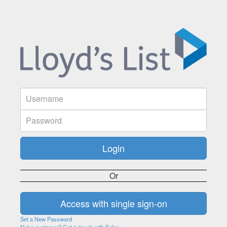
Or
Set a New Password