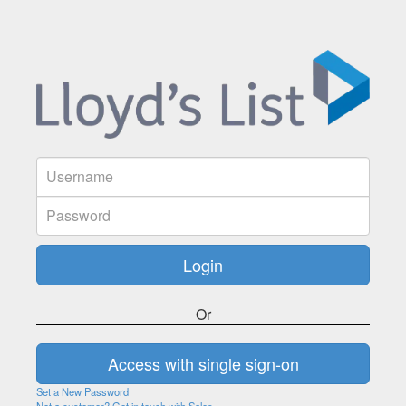
Or
Set a New Password