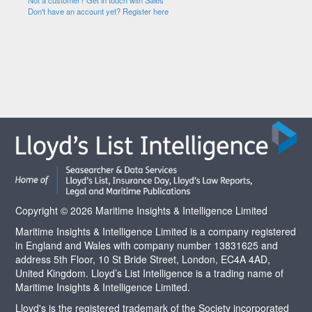
Not a customer? Get in touch with Sales
Don't have an account yet? Register here
Copyright © 2026 Maritime Insights & Intelligence Limited
Maritime Insights & Intelligence Limited is a company registered
in England and Wales with company number 13831625 and
address 5th Floor, 10 St Bride Street, London, EC4A 4AD,
United Kingdom. Lloyd’s List Intelligence is a trading name of
Maritime Insights & Intelligence Limited.
Lloyd's is the registered trademark of the Society incorporated