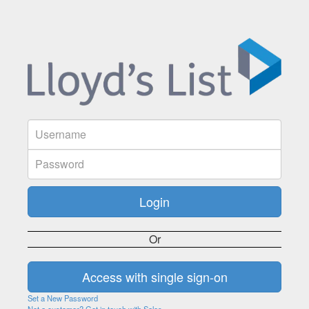
Or
Set a New Password