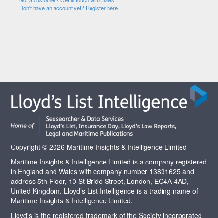
Not a customer? Get in touch with Sales
Don't have an account yet? Register here
Copyright © 2026 Maritime Insights & Intelligence Limited
Maritime Insights & Intelligence Limited is a company registered
in England and Wales with company number 13831625 and
address 5th Floor, 10 St Bride Street, London, EC4A 4AD,
United Kingdom. Lloyd’s List Intelligence is a trading name of
Maritime Insights & Intelligence Limited.
Lloyd's is the registered trademark of the Society incorporated