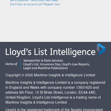
Not a customer? Get in touch with Sales
Don't have an account yet? Register here
Copyright © 2026 Maritime Insights & Intelligence Limited
Maritime Insights & Intelligence Limited is a company registered
in England and Wales with company number 13831625 and
address 5th Floor, 10 St Bride Street, London, EC4A 4AD,
United Kingdom. Lloyd’s List Intelligence is a trading name of
Maritime Insights & Intelligence Limited.
Lloyd's is the registered trademark of the Society incorporated