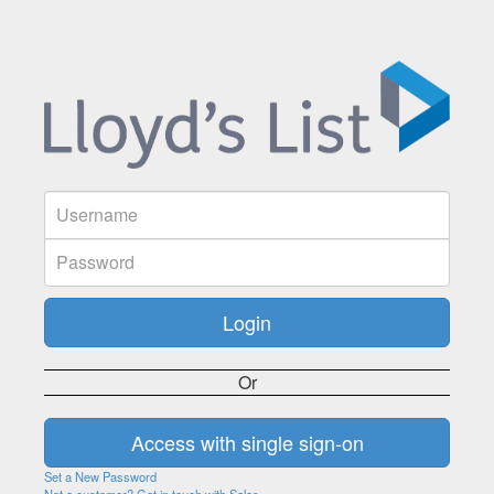
Or
Set a New Password