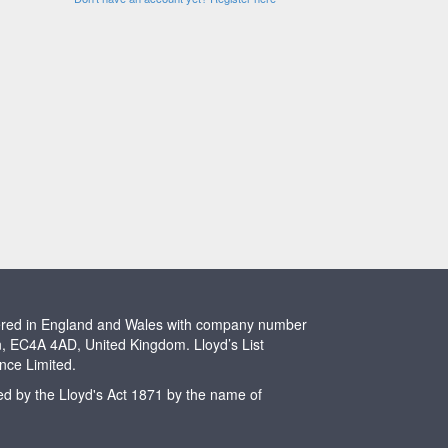
stered in England and Wales with company number
n, EC4A 4AD, United Kingdom. Lloyd’s List
ence Limited.
ted by the Lloyd's Act 1871 by the name of