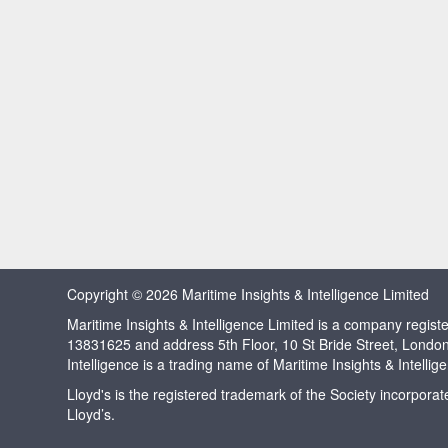
Copyright © 2026 Maritime Insights & Intelligence Limited
Maritime Insights & Intelligence Limited is a company regi
13831625 and address 5th Floor, 10 St Bride Street, Londo
Intelligence is a trading name of Maritime Insights & Intellig
Lloyd's is the registered trademark of the Society incorpora
Lloyd’s.