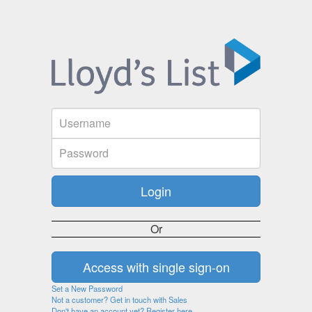
Or
Set a New Password
Not a customer? Get in touch with Sales
Don't have an account yet? Register here