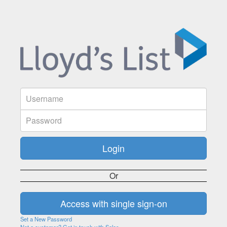
Or
Set a New Password