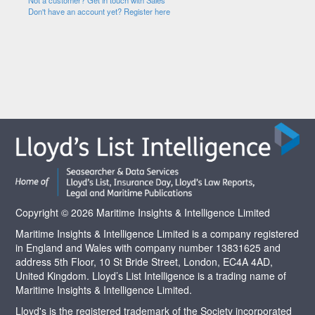
Not a customer? Get in touch with Sales
Don't have an account yet? Register here
Copyright © 2026 Maritime Insights & Intelligence Limited
Maritime Insights & Intelligence Limited is a company registered
in England and Wales with company number 13831625 and
address 5th Floor, 10 St Bride Street, London, EC4A 4AD,
United Kingdom. Lloyd’s List Intelligence is a trading name of
Maritime Insights & Intelligence Limited.
Lloyd's is the registered trademark of the Society incorporated