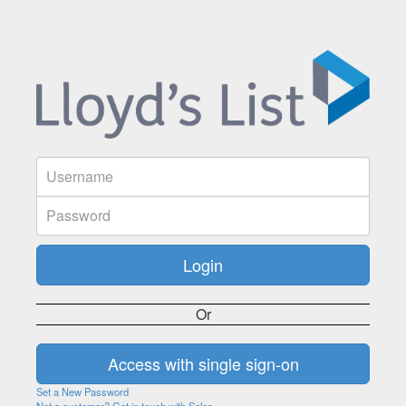
Or
Set a New Password