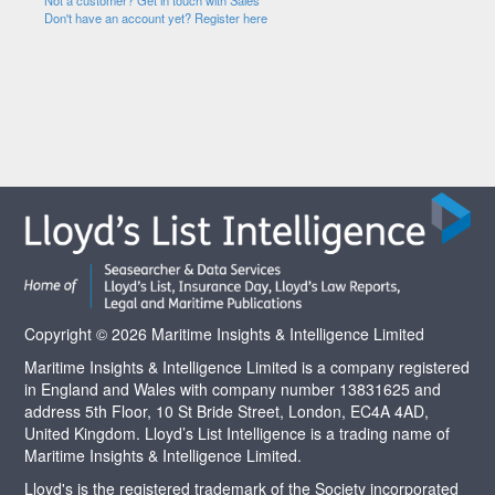
Not a customer? Get in touch with Sales
Don't have an account yet? Register here
Copyright © 2026 Maritime Insights & Intelligence Limited
Maritime Insights & Intelligence Limited is a company registered
in England and Wales with company number 13831625 and
address 5th Floor, 10 St Bride Street, London, EC4A 4AD,
United Kingdom. Lloyd’s List Intelligence is a trading name of
Maritime Insights & Intelligence Limited.
Lloyd's is the registered trademark of the Society incorporated