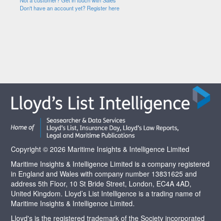
Not a customer? Get in touch with Sales
Don't have an account yet? Register here
Copyright © 2026 Maritime Insights & Intelligence Limited
Maritime Insights & Intelligence Limited is a company registered
in England and Wales with company number 13831625 and
address 5th Floor, 10 St Bride Street, London, EC4A 4AD,
United Kingdom. Lloyd’s List Intelligence is a trading name of
Maritime Insights & Intelligence Limited.
Lloyd's is the registered trademark of the Society incorporated