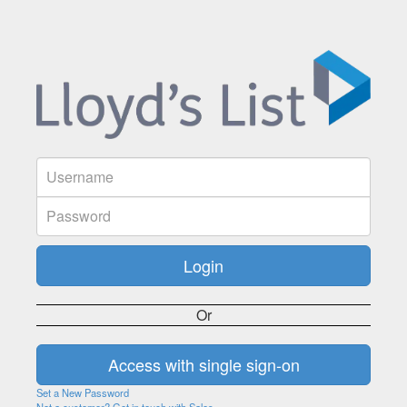
Or
Set a New Password