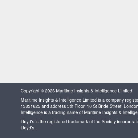
Copyright © 2026 Maritime Insights & Intelligence Limited
Maritime Insights & Intelligence Limited is a company regi
13831625 and address 5th Floor, 10 St Bride Street, Londo
Intelligence is a trading name of Maritime Insights & Intellig
Lloyd's is the registered trademark of the Society incorpora
Lloyd’s.