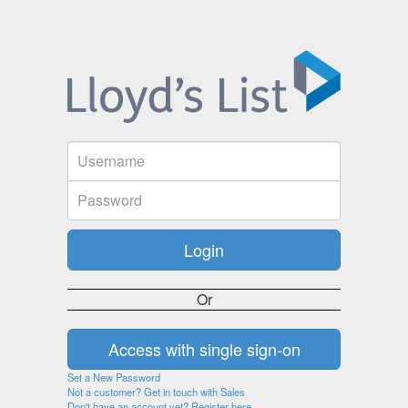
Or
Set a New Password
Not a customer? Get in touch with Sales
Don't have an account yet? Register here