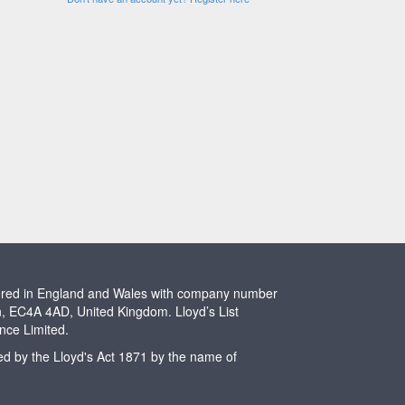
stered in England and Wales with company number
n, EC4A 4AD, United Kingdom. Lloyd’s List
ence Limited.
ted by the Lloyd's Act 1871 by the name of