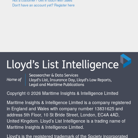
Not a customer? Get in touch with Sales
Don't have an account yet? Register here
Copyright © 2026 Maritime Insights & Intelligence Limited
Maritime Insights & Intelligence Limited is a company registered
in England and Wales with company number 13831625 and
address 5th Floor, 10 St Bride Street, London, EC4A 4AD,
United Kingdom. Lloyd’s List Intelligence is a trading name of
Maritime Insights & Intelligence Limited.
Lloyd's is the registered trademark of the Society incorporated