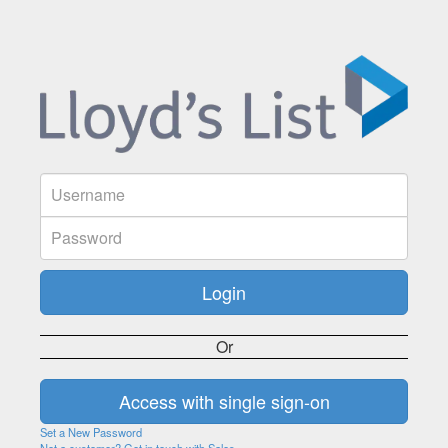
Or
Set a New Password