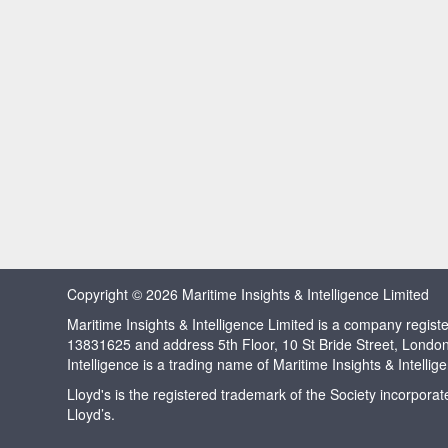
Copyright © 2026 Maritime Insights & Intelligence Limited
Maritime Insights & Intelligence Limited is a company regi
13831625 and address 5th Floor, 10 St Bride Street, Londo
Intelligence is a trading name of Maritime Insights & Intellig
Lloyd's is the registered trademark of the Society incorpora
Lloyd’s.