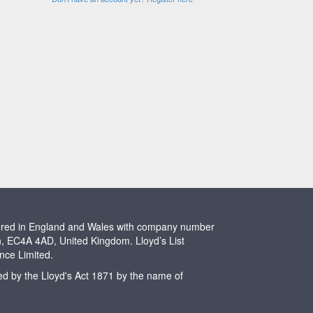
stered in England and Wales with company number
n, EC4A 4AD, United Kingdom. Lloyd’s List
ence Limited.
ted by the Lloyd's Act 1871 by the name of