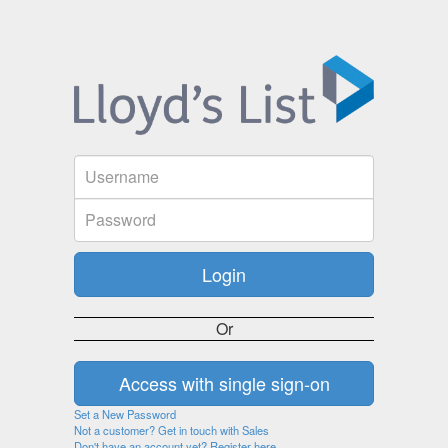
Or
Set a New Password
Not a customer? Get in touch with Sales
Don't have an account yet? Register here