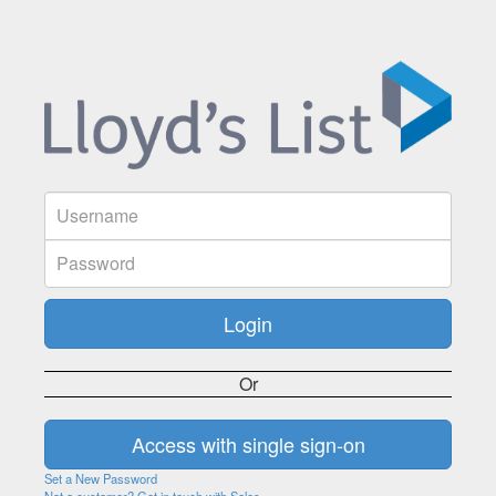
Or
Set a New Password