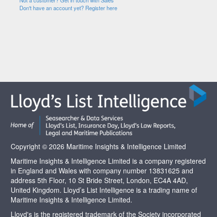
Not a customer? Get in touch with Sales
Don't have an account yet? Register here
Copyright © 2026 Maritime Insights & Intelligence Limited
Maritime Insights & Intelligence Limited is a company registered
in England and Wales with company number 13831625 and
address 5th Floor, 10 St Bride Street, London, EC4A 4AD,
United Kingdom. Lloyd’s List Intelligence is a trading name of
Maritime Insights & Intelligence Limited.
Lloyd's is the registered trademark of the Society incorporated