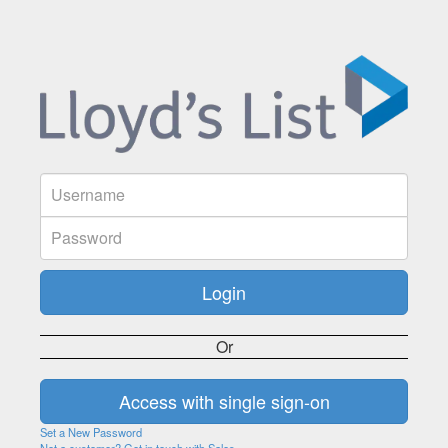
Or
Set a New Password