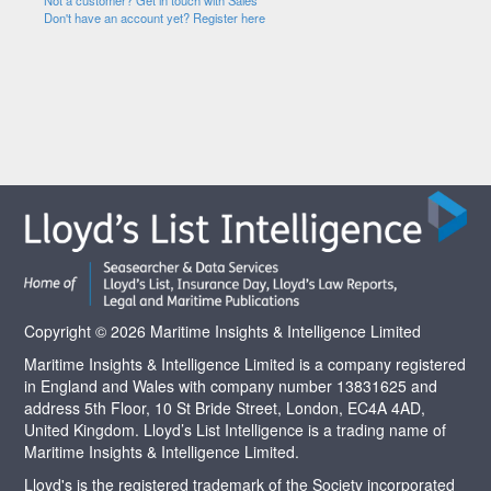
Not a customer? Get in touch with Sales
Don't have an account yet? Register here
Copyright © 2026 Maritime Insights & Intelligence Limited
Maritime Insights & Intelligence Limited is a company registered
in England and Wales with company number 13831625 and
address 5th Floor, 10 St Bride Street, London, EC4A 4AD,
United Kingdom. Lloyd’s List Intelligence is a trading name of
Maritime Insights & Intelligence Limited.
Lloyd's is the registered trademark of the Society incorporated