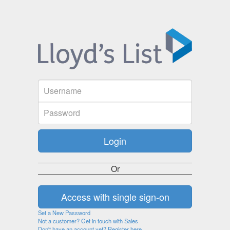
Or
Set a New Password
Not a customer? Get in touch with Sales
Don't have an account yet? Register here