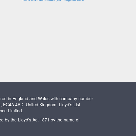
stered in England and Wales with company number
n, EC4A 4AD, United Kingdom. Lloyd’s List
ence Limited.
ted by the Lloyd's Act 1871 by the name of