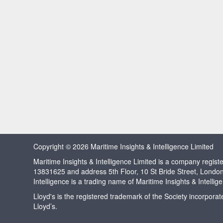
Copyright © 2026 Maritime Insights & Intelligence Limited
Maritime Insights & Intelligence Limited is a company regi
13831625 and address 5th Floor, 10 St Bride Street, Londo
Intelligence is a trading name of Maritime Insights & Intellig
Lloyd's is the registered trademark of the Society incorpora
Lloyd’s.