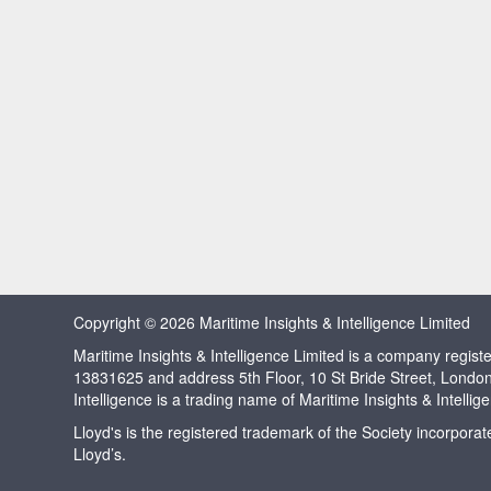
Copyright © 2026 Maritime Insights & Intelligence Limited
Maritime Insights & Intelligence Limited is a company regi
13831625 and address 5th Floor, 10 St Bride Street, Londo
Intelligence is a trading name of Maritime Insights & Intellig
Lloyd's is the registered trademark of the Society incorpora
Lloyd’s.