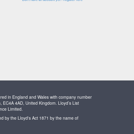
stered in England and Wales with company number
n, EC4A 4AD, United Kingdom. Lloyd’s List
ence Limited.
ted by the Lloyd's Act 1871 by the name of