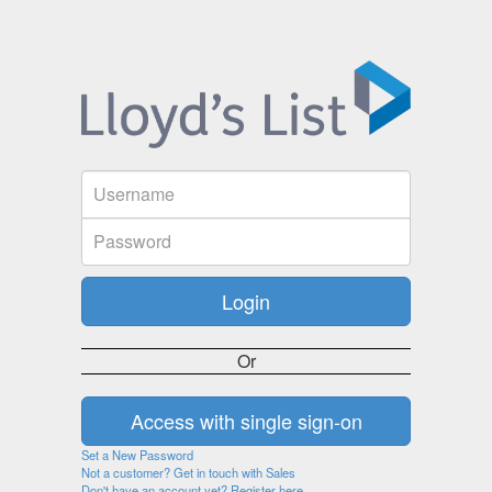
Or
Set a New Password
Not a customer? Get in touch with Sales
Don't have an account yet? Register here