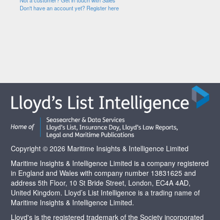
Not a customer? Get in touch with Sales
Don't have an account yet? Register here
Copyright © 2026 Maritime Insights & Intelligence Limited
Maritime Insights & Intelligence Limited is a company registered
in England and Wales with company number 13831625 and
address 5th Floor, 10 St Bride Street, London, EC4A 4AD,
United Kingdom. Lloyd’s List Intelligence is a trading name of
Maritime Insights & Intelligence Limited.
Lloyd's is the registered trademark of the Society incorporated