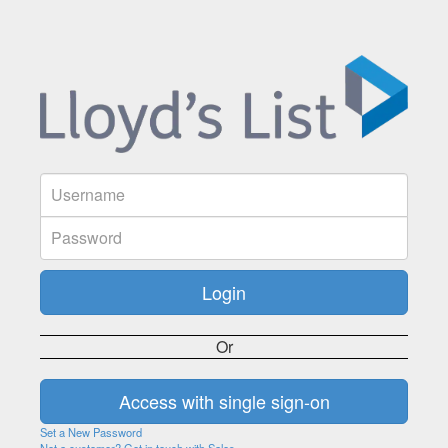
Or
Set a New Password