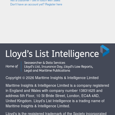
Not a customer? Get in touch with Sales
Don't have an account yet? Register here
Copyright © 2026 Maritime Insights & Intelligence Limited
Maritime Insights & Intelligence Limited is a company registered
in England and Wales with company number 13831625 and
address 5th Floor, 10 St Bride Street, London, EC4A 4AD,
United Kingdom. Lloyd’s List Intelligence is a trading name of
Maritime Insights & Intelligence Limited.
Lloyd's is the registered trademark of the Society incorporated