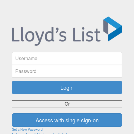
Or
Set a New Password