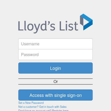
Or
Set a New Password
Not a customer? Get in touch with Sales
Don't have an account yet? Register here