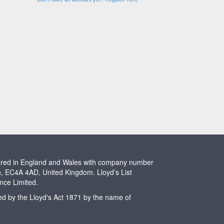
stered in England and Wales with company number
n, EC4A 4AD, United Kingdom. Lloyd’s List
ence Limited.
ted by the Lloyd's Act 1871 by the name of