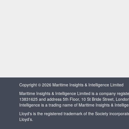
Copyright © 2026 Maritime Insights & Intelligence Limited
Maritime Insights & Intelligence Limited is a company regi
13831625 and address 5th Floor, 10 St Bride Street, Londo
Intelligence is a trading name of Maritime Insights & Intellig
Lloyd's is the registered trademark of the Society incorpora
Lloyd’s.