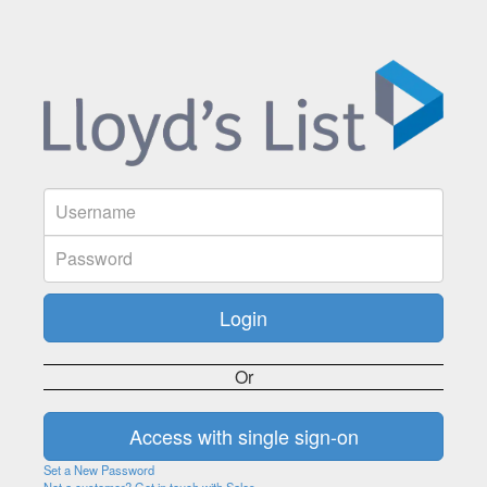
Or
Set a New Password