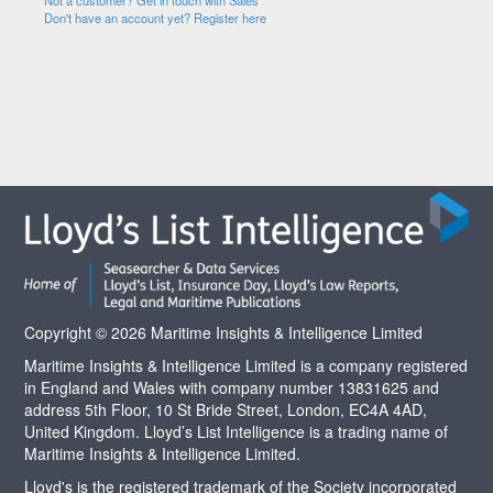
Not a customer? Get in touch with Sales
Don't have an account yet? Register here
Copyright © 2026 Maritime Insights & Intelligence Limited
Maritime Insights & Intelligence Limited is a company registered
in England and Wales with company number 13831625 and
address 5th Floor, 10 St Bride Street, London, EC4A 4AD,
United Kingdom. Lloyd’s List Intelligence is a trading name of
Maritime Insights & Intelligence Limited.
Lloyd's is the registered trademark of the Society incorporated