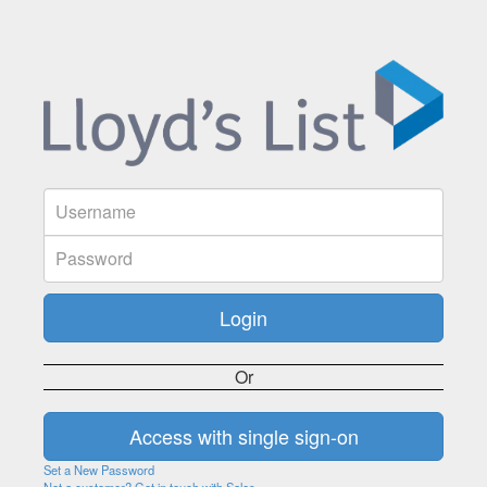
Or
Set a New Password