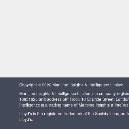
Copyright © 2026 Maritime Insights & Intelligence Limited
Maritime Insights & Intelligence Limited is a company regi
13831625 and address 5th Floor, 10 St Bride Street, Londo
Intelligence is a trading name of Maritime Insights & Intellig
Lloyd's is the registered trademark of the Society incorpora
Lloyd’s.