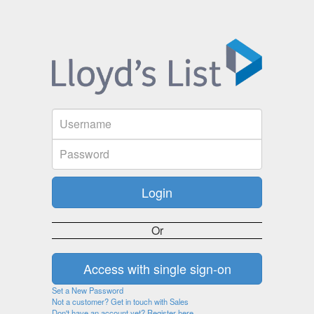
Or
Set a New Password
Not a customer? Get in touch with Sales
Don't have an account yet? Register here