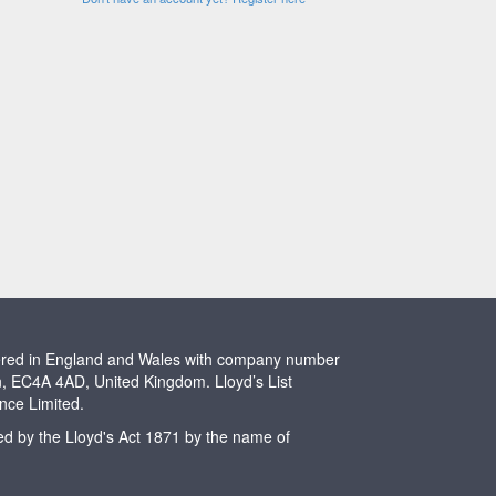
stered in England and Wales with company number
n, EC4A 4AD, United Kingdom. Lloyd’s List
ence Limited.
ted by the Lloyd's Act 1871 by the name of