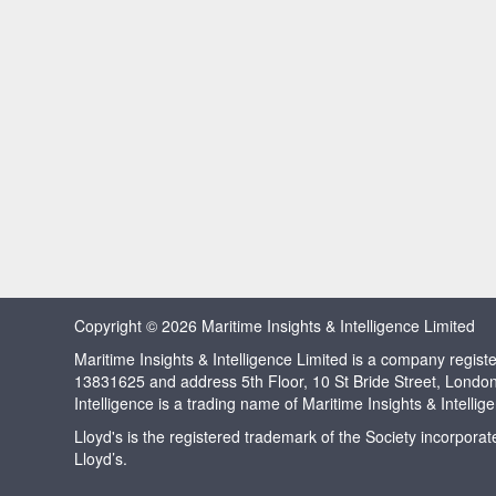
Copyright © 2026 Maritime Insights & Intelligence Limited
Maritime Insights & Intelligence Limited is a company regi
13831625 and address 5th Floor, 10 St Bride Street, Londo
Intelligence is a trading name of Maritime Insights & Intellig
Lloyd's is the registered trademark of the Society incorpora
Lloyd’s.