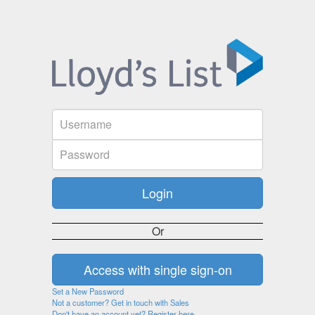
Or
Set a New Password
Not a customer? Get in touch with Sales
Don't have an account yet? Register here