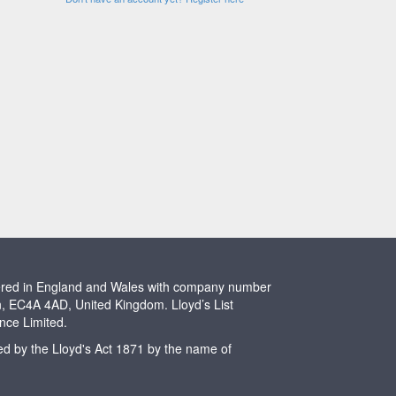
stered in England and Wales with company number
n, EC4A 4AD, United Kingdom. Lloyd’s List
ence Limited.
ted by the Lloyd's Act 1871 by the name of