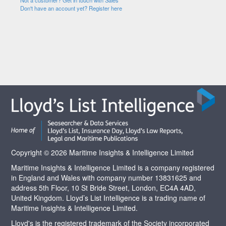
Not a customer? Get in touch with Sales
Don't have an account yet? Register here
Copyright © 2026 Maritime Insights & Intelligence Limited
Maritime Insights & Intelligence Limited is a company registered
in England and Wales with company number 13831625 and
address 5th Floor, 10 St Bride Street, London, EC4A 4AD,
United Kingdom. Lloyd’s List Intelligence is a trading name of
Maritime Insights & Intelligence Limited.
Lloyd's is the registered trademark of the Society incorporated