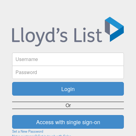
Or
Set a New Password