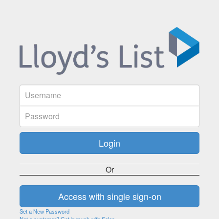
Or
Set a New Password