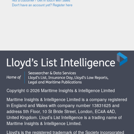
Not a customer? Get in touch with Sales
Don't have an account yet? Register here
Copyright © 2026 Maritime Insights & Intelligence Limited
Maritime Insights & Intelligence Limited is a company registered
in England and Wales with company number 13831625 and
address 5th Floor, 10 St Bride Street, London, EC4A 4AD,
United Kingdom. Lloyd’s List Intelligence is a trading name of
Maritime Insights & Intelligence Limited.
Lloyd's is the registered trademark of the Society incorporated