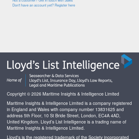
Not a customer? Get in touch with Sales
Don't have an account yet? Register here
Copyright © 2026 Maritime Insights & Intelligence Limited
Maritime Insights & Intelligence Limited is a company registered
in England and Wales with company number 13831625 and
address 5th Floor, 10 St Bride Street, London, EC4A 4AD,
United Kingdom. Lloyd’s List Intelligence is a trading name of
Maritime Insights & Intelligence Limited.
Lloyd's is the registered trademark of the Society incorporated