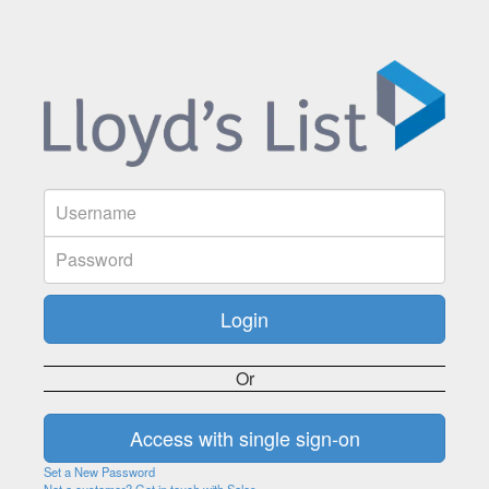
Or
Set a New Password