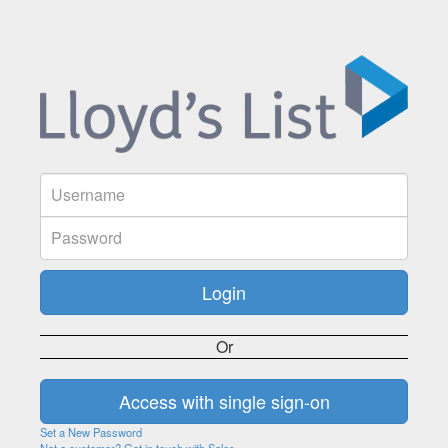
Or
Set a New Password