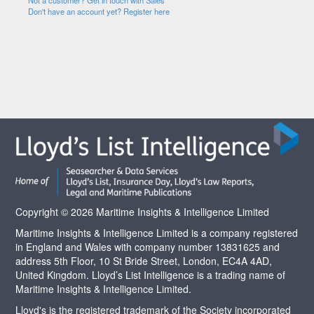
Not a customer? Get in touch with Sales
Don't have an account yet? Register here
Copyright © 2026 Maritime Insights & Intelligence Limited
Maritime Insights & Intelligence Limited is a company registered
in England and Wales with company number 13831625 and
address 5th Floor, 10 St Bride Street, London, EC4A 4AD,
United Kingdom. Lloyd’s List Intelligence is a trading name of
Maritime Insights & Intelligence Limited.
Lloyd's is the registered trademark of the Society incorporated